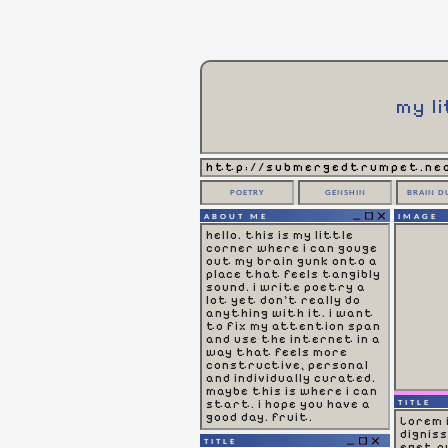
my l
http://submergedtrumpet.neo
POETRY
GENSHIN
BRAIN D
ABOUT ME
IMAGE
hello. this is my little
corner where i can gouge
out my brain gunk onto a
place that feels tangibly
sound. i write poetry a
lot yet don't really do
anything with it. i want
to fix my attention span
and use the internet in a
way that feels more
constructive, personal
and individually curated.
maybe this is where i can
start. i hope you have a
TITLE
good day. fruit.
Lorem 
dignis
TITLE
eget qu