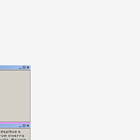
 dapibus a
rum viverra
nulla. Mauris