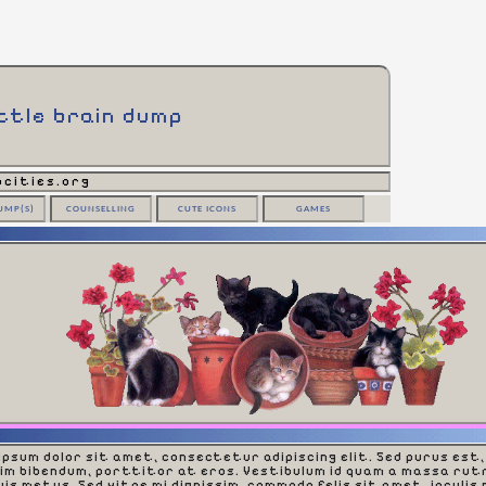
ittle brain dump
cities.org
UMP(S)
COUNSELLING
CUTE ICONS
GAMES
ipsum dolor sit amet, consectetur adipiscing elit. Sed purus est,
sim bibendum, porttitor at eros. Vestibulum id quam a massa rut
is metus. Sed vitae mi dignissim, commodo felis sit amet, iaculis 