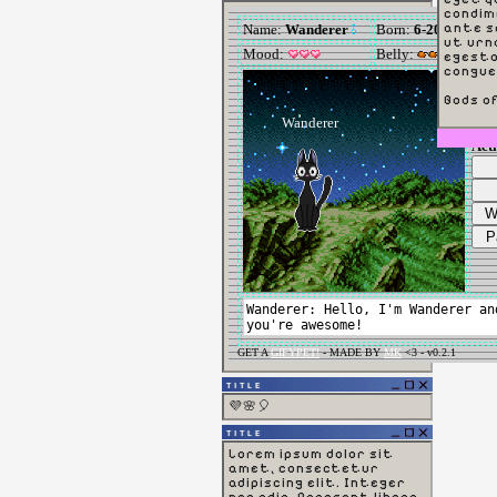
condim
ante sc
ut urn
egesta
congue
Gods o
TITLE
💜🌸🎈
TITLE
Lorem ipsum dolor sit
amet, consectetur
adipiscing elit. Integer