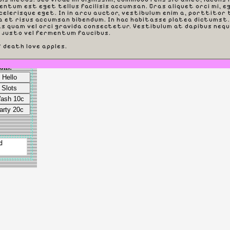
entum est eget tellus facilisis accumsan. Cras aliquet orci mi, e
elerisque eget. In in arcu auctor, vestibulum enim a, porttitor t
a et risus accumsan bibendum. In hac habitasse platea dictumst.
s quam vel orci gravida consectetur. Vestibulum at dapibus nequ
 justo vel fermentum faucibus.
f death love apples.